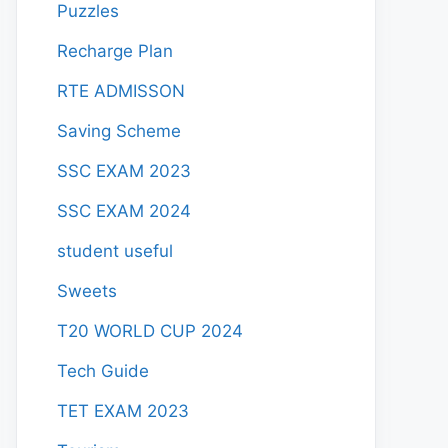
Puzzles
Recharge Plan
RTE ADMISSON
Saving Scheme
SSC EXAM 2023
SSC EXAM 2024
student useful
Sweets
T20 WORLD CUP 2024
Tech Guide
TET EXAM 2023