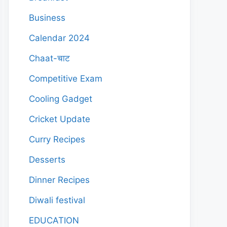
Business
Calendar 2024
Chaat-चाट
Competitive Exam
Cooling Gadget
Cricket Update
Curry Recipes
Desserts
Dinner Recipes
Diwali festival
EDUCATION