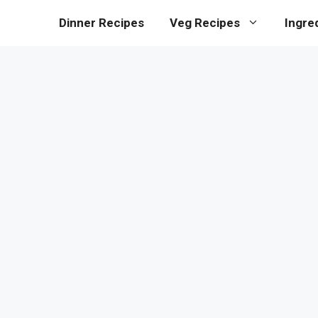
Dinner Recipes
Veg Recipes
Ingre