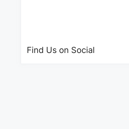
Find Us on Social