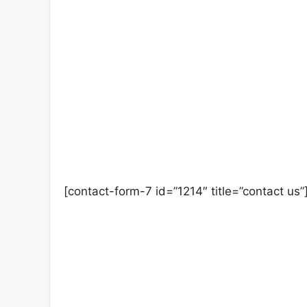
[contact-form-7 id=”1214″ title=”contact us”