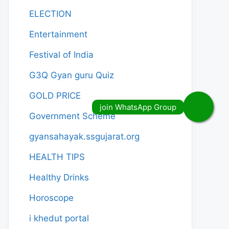
ELECTION
Entertainment
Festival of India
G3Q Gyan guru Quiz
GOLD PRICE
Government Scheme
gyansahayak.ssgujarat.org
HEALTH TIPS
Healthy Drinks
Horoscope
i khedut portal