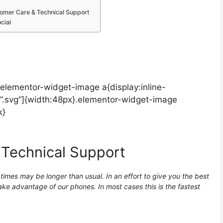
omer Care & Technical Support
cial
.elementor-widget-image a{display:inline-
”.svg”]{width:48px}.elementor-widget-image
k}
 Technical Support
imes may be longer than usual. In an effort to give you the best
ke advantage of our phones. In most cases this is the fastest