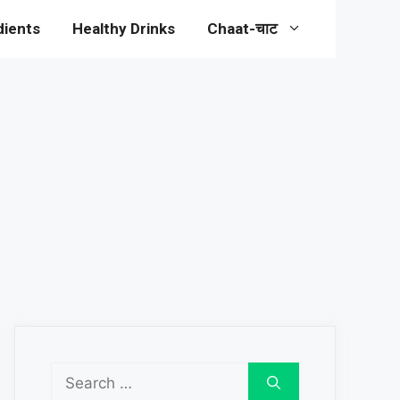
dients
Healthy Drinks
Chaat-चाट
Search
for: