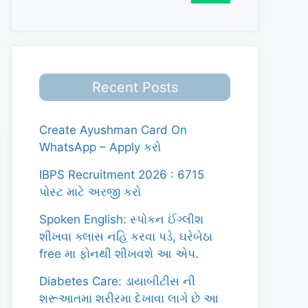
Recent Posts
Create Ayushman Card On
WhatsApp – Apply કરો
IBPS Recruitment 2026 : 6715
પોસ્ટ માટે અરજી કરો
Spoken English: સ્પોકન ઈંગ્લીશ
શીખવા ક્લાસ નહિ કરવા પડે, ઘરેબેઠા
free મા ફોનથી શીખવશે આ એપ.
Diabetes Care: ડાયાબીટીસ ની
શરૂઆતમા શરીરમા દેખાવા લાગે છે આ