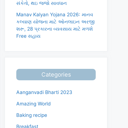
સંકેતો, થઇ જજો સાવધાન
Manav Kalyan Yojana 2026: માનવ
કલ્યાણ યોજના માટે ઓનલાઇન અરજી
શરૂ, 28 પ્રકારના વ્યવસાય માટે મળશે
Free સહાય
Categories
Aanganvadi Bharti 2023
Amazing World
Baking recipe
Breakfast