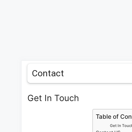
Contact
Get In Touch
Table of Con
Get In Touc