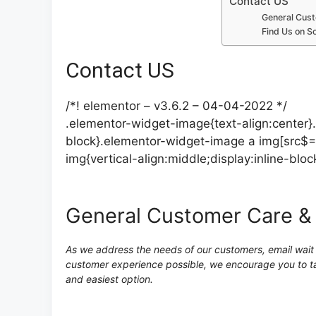
Contact US
General Cust
Find Us on So
Contact US
/*! elementor – v3.6.2 – 04-04-2022 */
.elementor-widget-image{text-align:center}
block}.elementor-widget-image a img[src$=
img{vertical-align:middle;display:inline-bloc
General Customer Care &
As we address the needs of our customers, email wait t
customer experience possible, we encourage you to ta
and easiest option.