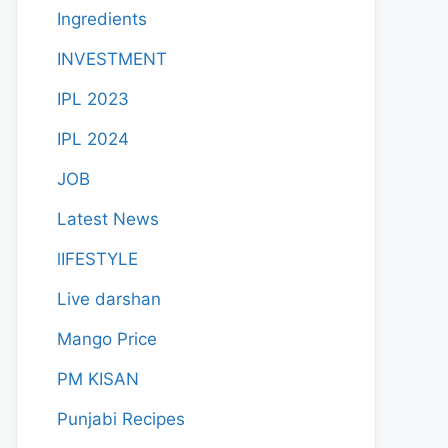
Ingredients
INVESTMENT
IPL 2023
IPL 2024
JOB
Latest News
lIFESTYLE
Live darshan
Mango Price
PM KISAN
Punjabi Recipes