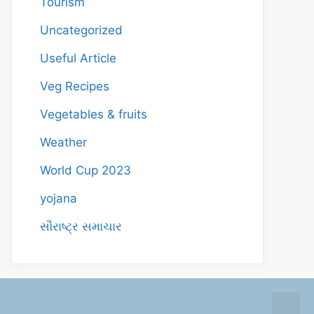
Tourism
Uncategorized
Useful Article
Veg Recipes
Vegetables & fruits
Weather
World Cup 2023
yojana
સૌરાષ્ટ્ર સમાચાર