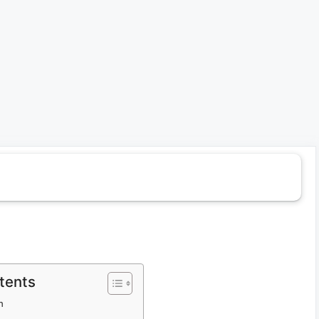
tents
h